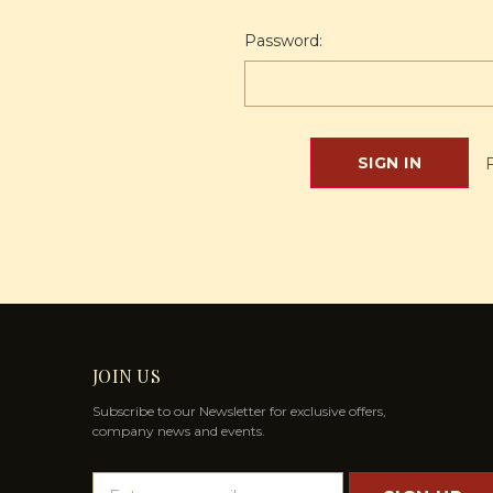
Password:
JOIN US
Subscribe to our Newsletter for exclusive offers,
company news and events.
E