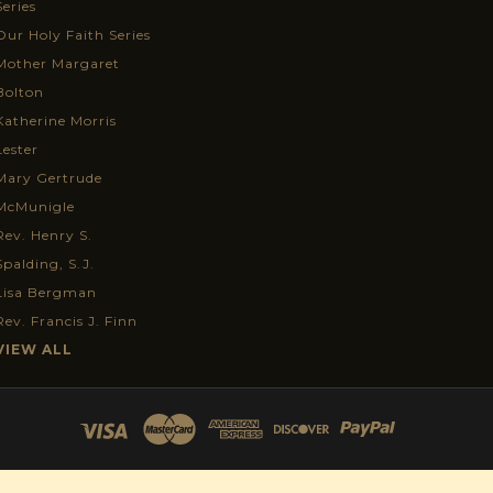
Series
Our Holy Faith Series
Mother Margaret
Bolton
Katherine Morris
Lester
Mary Gertrude
McMunigle
Rev. Henry S.
Spalding, S.J.
Lisa Bergman
Rev. Francis J. Finn
VIEW ALL