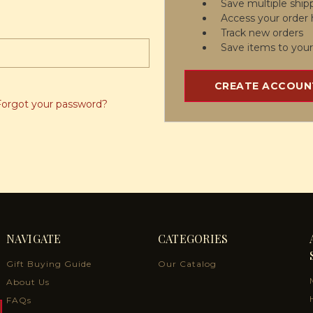
Save multiple ship
Access your order 
Track new orders
Save items to your
CREATE ACCOUN
Forgot your password?
NAVIGATE
CATEGORIES
Gift Buying Guide
Our Catalog
About Us
FAQs