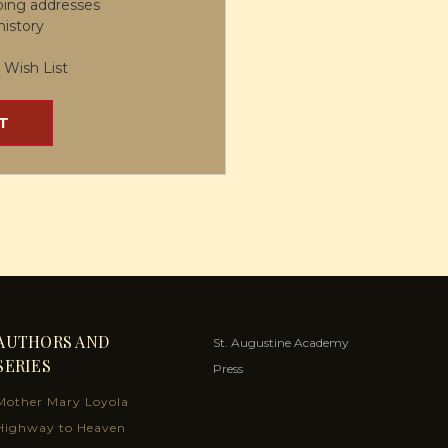
ping addresses
history
 Wish List
T
AUTHORS AND
St. Augustine Academy
SERIES
Press
Mother Mary Loyola
Highway to Heaven