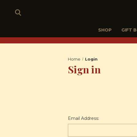
SHOP
GIFT 
Home
Login
Sign in
Email Address: