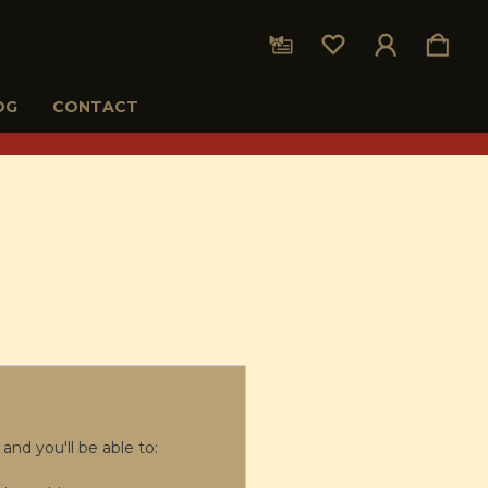
OG
CONTACT
and you'll be able to: