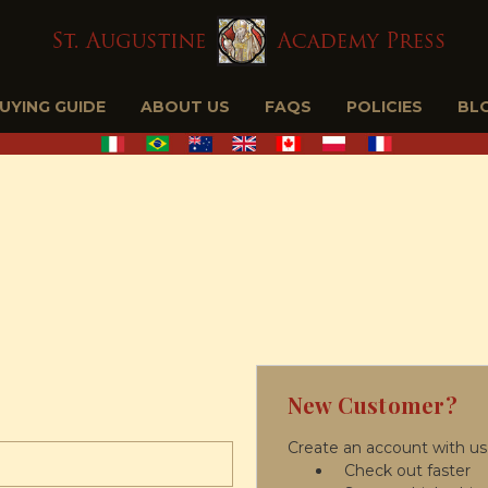
BUYING GUIDE
ABOUT US
FAQS
POLICIES
BL
New Customer?
Create an account with us 
Check out faster