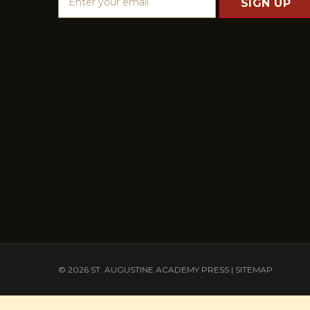
m
a
i
l
A
d
d
r
e
s
s
© 2026 ST. AUGUSTINE ACADEMY PRESS |
SITEMAP