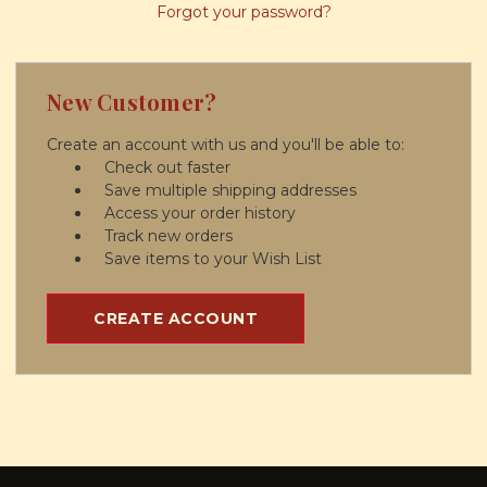
Forgot your password?
New Customer?
Create an account with us and you'll be able to:
Check out faster
Save multiple shipping addresses
Access your order history
Track new orders
Save items to your Wish List
CREATE ACCOUNT