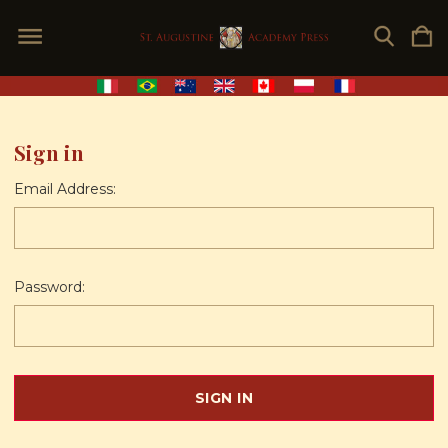
Sign in
Email Address:
Password: