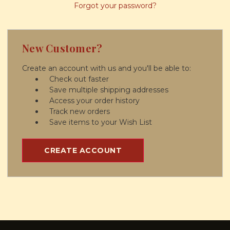
Forgot your password?
New Customer?
Create an account with us and you'll be able to:
Check out faster
Save multiple shipping addresses
Access your order history
Track new orders
Save items to your Wish List
CREATE ACCOUNT