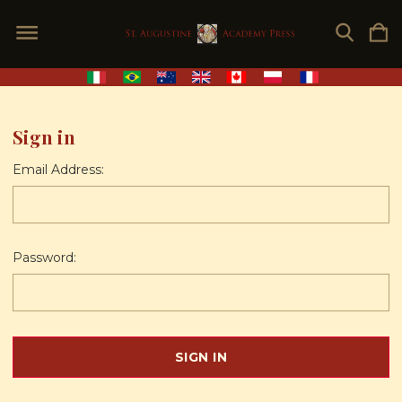
Sign in
Email Address:
Password: