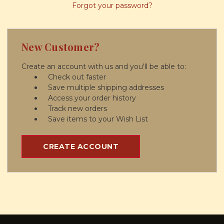
Forgot your password?
New Customer?
Create an account with us and you'll be able to:
Check out faster
Save multiple shipping addresses
Access your order history
Track new orders
Save items to your Wish List
CREATE ACCOUNT