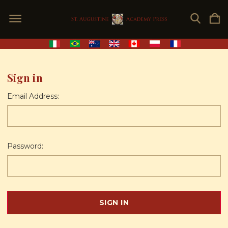
Sign in
Email Address:
Password: