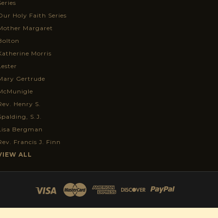
Series
Our Holy Faith Series
Mother Margaret
Bolton
Katherine Morris
Lester
Mary Gertrude
McMunigle
Rev. Henry S.
Spalding, S.J.
Lisa Bergman
Rev. Francis J. Finn
VIEW ALL