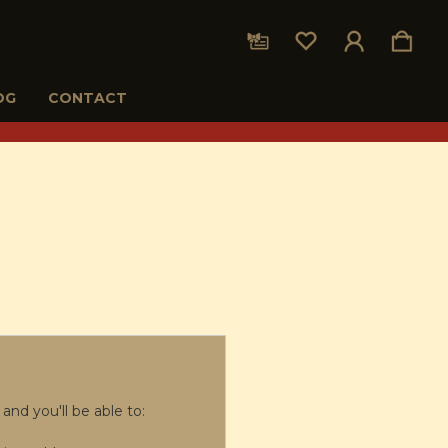
OG
CONTACT
and you'll be able to: