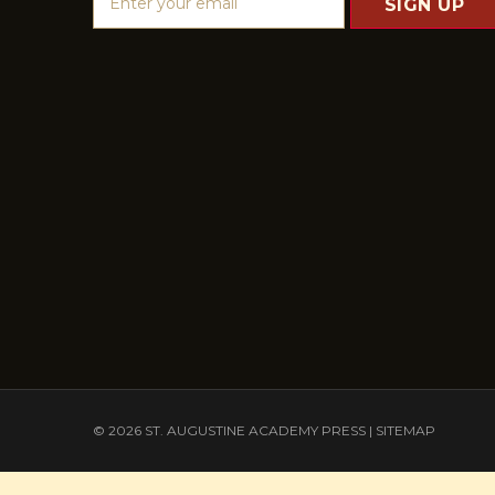
m
a
i
l
A
d
d
r
e
s
s
© 2026 ST. AUGUSTINE ACADEMY PRESS |
SITEMAP