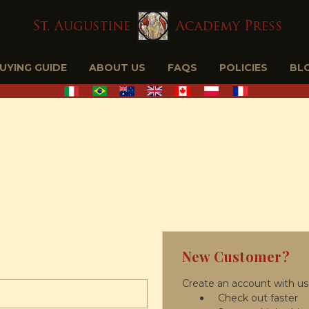
BUYING GUIDE
ABOUT US
FAQS
POLICIES
BL
New Customer?
Create an account with us 
Check out faster