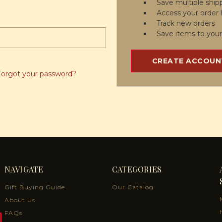
Save multiple ship
Access your order 
Track new orders
Save items to your
CREATE ACCOUN
Forgot your password?
NAVIGATE
CATEGORIES
Gift Buying Guide
Our Catalog
About Us
FAQs