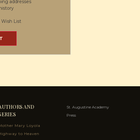
ping addresses
history
 Wish List
T
AUTHORS AND
St. Augustine Academy
SERIES
Press
Mother Mary Loyola
Highway to Heaven