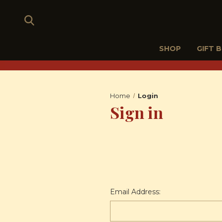
SHOP
GIFT 
Home
Login
Sign in
Email Address: