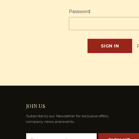
Password:
JOIN US
Subscribe to our Newsletter for exclusive offers,
company news and events.
E