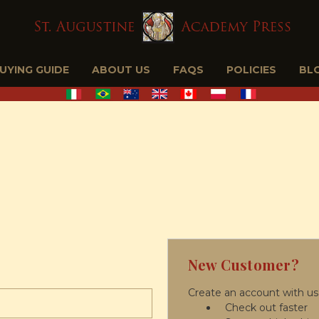
BUYING GUIDE
ABOUT US
FAQS
POLICIES
BL
New Customer?
Create an account with us 
Check out faster