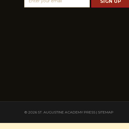
m
a
i
l
A
d
d
r
e
s
s
© 2026 ST. AUGUSTINE ACADEMY PRESS |
SITEMAP