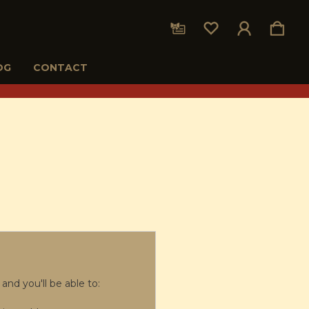
OG
CONTACT
and you'll be able to: