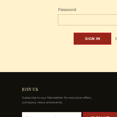
Password:
JOIN US
Subscribe to our Newsletter for exclusive offers,
company news and events.
E