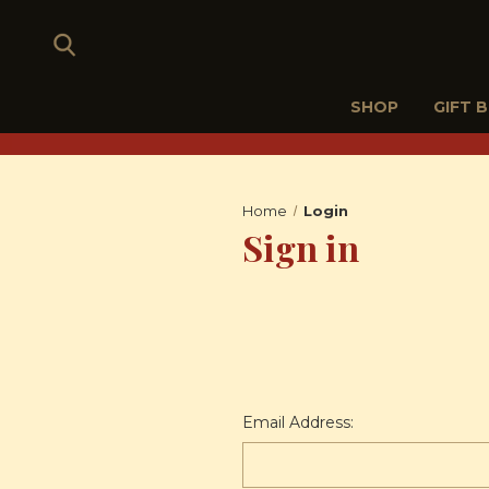
SHOP
GIFT 
Home
Login
Sign in
Email Address: