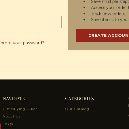
Save multiple ship
Access your order 
Track new orders
Save items to your
CREATE ACCOUN
Forgot your password?
NAVIGATE
CATEGORIES
Gift Buying Guide
Our Catalog
About Us
FAQs