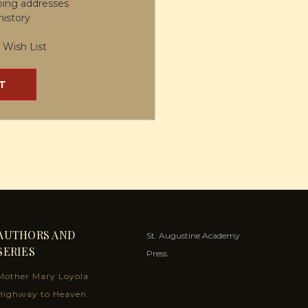
ping addresses
history
 Wish List
T
AUTHORS AND
St. Augustine Academy
SERIES
Press
Mother Mary Loyola
Highway to Heaven